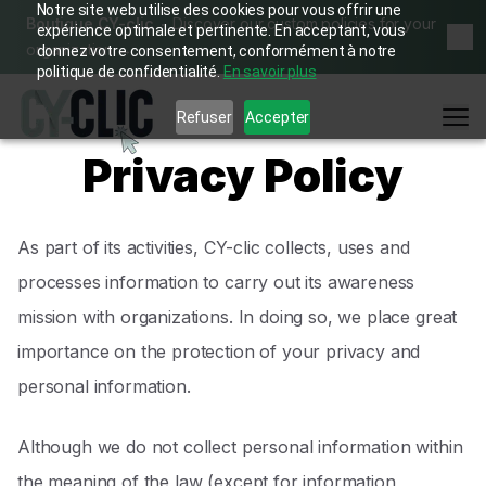
Notre site web utilise des cookies pour vous offrir une
Boutique CY-clic
Discover our custom policies for your
expérience optimale et pertinente. En acceptant, vous
Dis
organization
→
donnez votre consentement, conformément à notre
politique de confidentialité.
En savoir plus
Me
Refuser
Accepter
Privacy Policy
As part of its activities, CY-clic collects, uses and
processes information to carry out its awareness
mission with organizations. In doing so, we place great
importance on the protection of your privacy and
personal information.
Although we do not collect personal information within
the meaning of the law (except for information