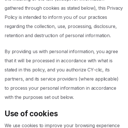
gathered through cookies as stated below), this Privacy
Policy is intended to inform you of our practices
regarding the collection, use, processing, disclosure,
retention and destruction of personal information.
By providing us with personal information, you agree
that it will be processed in accordance with what is
stated in this policy, and you authorize CY-clic, its
partners, and its service providers (where applicable)
to process your personal information in accordance
with the purposes set out below.
Use of cookies
We use cookies to improve your browsing experience