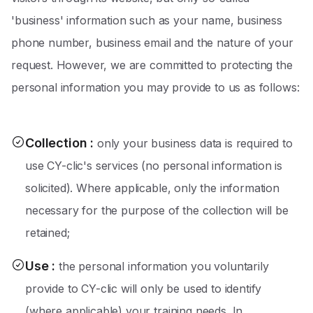
'business' information such as your name, business
phone number, business email and the nature of your
request. However, we are committed to protecting the
personal information you may provide to us as follows:
Collection
:
only your business data is required to
use CY-clic's services (no personal information is
solicited). Where applicable, only the information
necessary for the purpose of the collection will be
retained;
Use
:
the personal information you voluntarily
provide to CY-clic will only be used to identify
(where applicable) your training needs. In