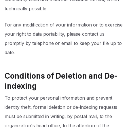
technically possible.
For any modification of your information or to exercise
your right to data portability, please contact us
promptly by telephone or email to keep your file up to
date.
Conditions of Deletion and De-
indexing
To protect your personal information and prevent
identity theft, formal deletion or de-indexing requests
must be submitted in writing, by postal mail, to the
organization's head office, to the attention of the