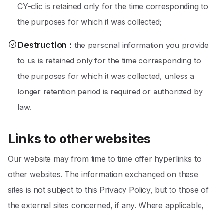
CY-clic is retained only for the time corresponding to
the purposes for which it was collected;
Destruction
:
the personal information you provide
to us is retained only for the time corresponding to
the purposes for which it was collected, unless a
longer retention period is required or authorized by
law.
Links to other websites
Our website may from time to time offer hyperlinks to
other websites. The information exchanged on these
sites is not subject to this Privacy Policy, but to those of
the external sites concerned, if any. Where applicable,