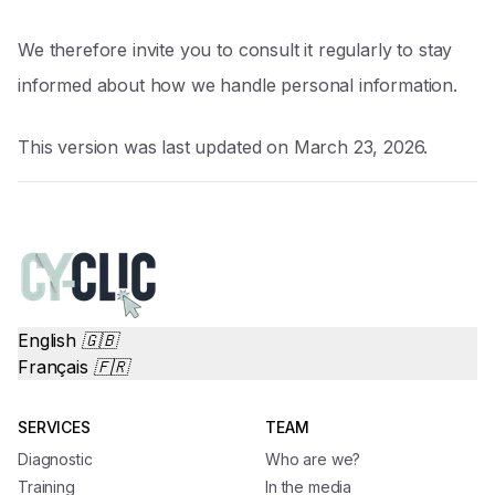
We therefore invite you to consult it regularly to stay
informed about how we handle personal information.
This version was last updated on March 23, 2026.
English 🇬🇧
Français 🇫🇷
SERVICES
TEAM
Diagnostic
Who are we?
Training
In the media