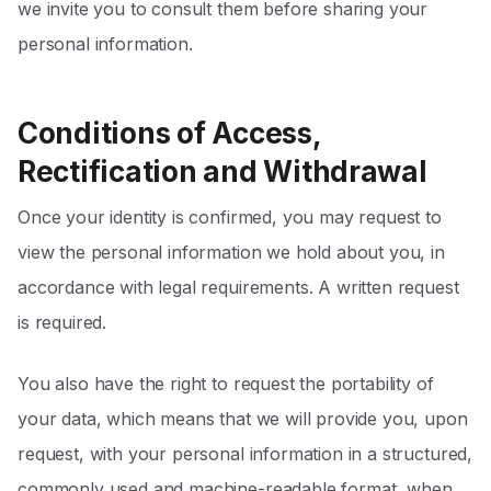
we invite you to consult them before sharing your
personal information.
Conditions of Access,
Rectification and Withdrawal
Once your identity is confirmed, you may request to
view the personal information we hold about you, in
accordance with legal requirements. A written request
is required.
You also have the right to request the portability of
your data, which means that we will provide you, upon
request, with your personal information in a structured,
commonly used and machine-readable format, when