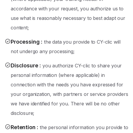
accordance with your request, you authorize us to
use what is reasonably necessary to best adapt our
content;
Processing
:
the data you provide to CY-clic will
not undergo any processing;
Disclosure
:
you authorize CY-clic to share your
personal information (where applicable) in
connection with the needs you have expressed for
your organization, with partners or service providers
we have identified for you. There will be no other
disclosure;
Retention
:
the personal information you provide to