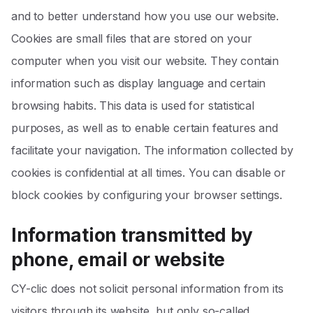
and to better understand how you use our website.
Cookies are small files that are stored on your
computer when you visit our website. They contain
information such as display language and certain
browsing habits. This data is used for statistical
purposes, as well as to enable certain features and
facilitate your navigation. The information collected by
cookies is confidential at all times. You can disable or
block cookies by configuring your browser settings.
Information transmitted by
phone, email or website
CY-clic does not solicit personal information from its
visitors through its website, but only so-called