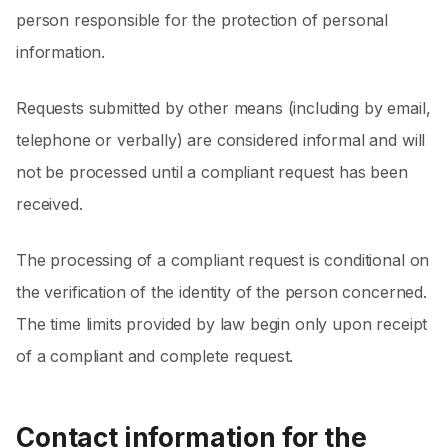
person responsible for the protection of personal
information.
Requests submitted by other means (including by email,
telephone or verbally) are considered informal and will
not be processed until a compliant request has been
received.
The processing of a compliant request is conditional on
the verification of the identity of the person concerned.
The time limits provided by law begin only upon receipt
of a compliant and complete request.
Contact information for the