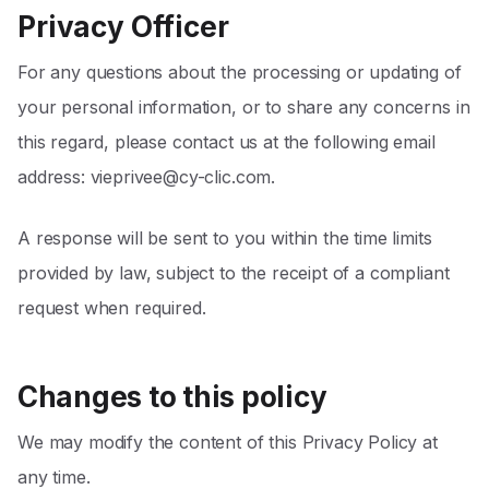
Privacy Officer
For any questions about the processing or updating of
your personal information, or to share any concerns in
this regard, please contact us at the following email
address:
vieprivee@cy-clic.com
.
A response will be sent to you within the time limits
provided by law, subject to the receipt of a compliant
request when required.
Changes to this policy
We may modify the content of this Privacy Policy at
any time.