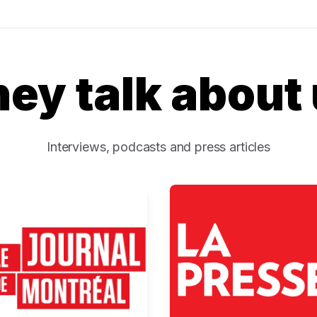
ey talk about
Interviews, podcasts and press articles