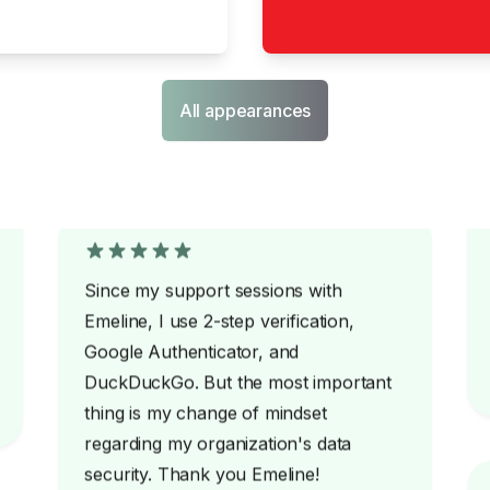
All appearances
Since my support sessions with
Emeline, I use 2-step verification,
Google Authenticator, and
DuckDuckGo. But the most important
thing is my change of mindset
regarding my organization's data
security. Thank you Emeline!