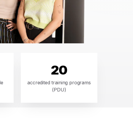
20
le
accredited training programs
(PDU)