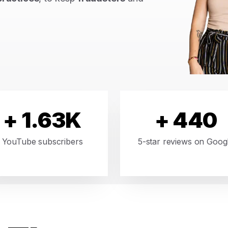
+ 1.63K
+ 440
YouTube subscribers
5-star reviews on Goog