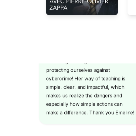
Emeline gave us great advice on
protecting ourselves against
cybercrime! Her way of teaching is
simple, clear, and impactful, which
makes us realize the dangers and
especially how simple actions can
make a difference. Thank you Emeline!