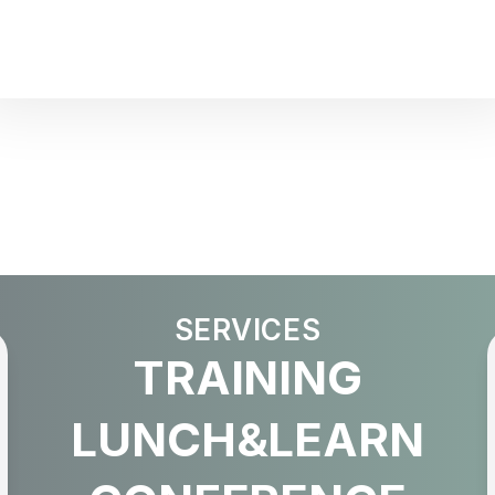
SERVICES
TRAINING
LUNCH&LEARN