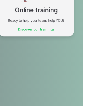
Online training
Ready to help your teams help YOU?
Our training programs are perfect if you're
Discover our trainings
at the stage of implementing measures to
strengthen your cybersecurity and online
best practices.