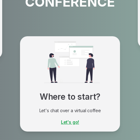
CONFERENCE
Where to start?
Let's chat over a virtual coffee
A turnkey solution, with personalized
Let's go!
support tailored to each organization's
reality.