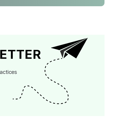
ETTER
actices