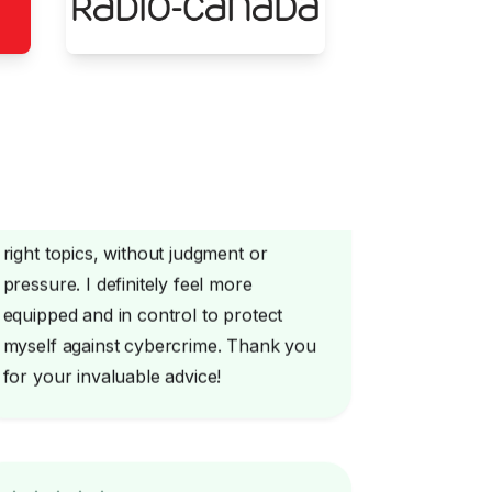
Emeline knows how to address the
right topics, without judgment or
pressure. I definitely feel more
equipped and in control to protect
myself against cybercrime. Thank you
for your invaluable advice!
Excellent service! Excellent advice! I