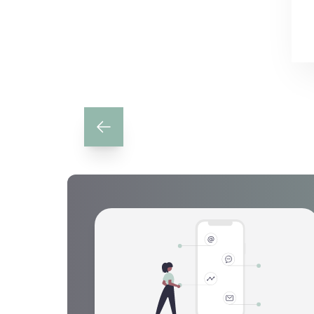
Previous