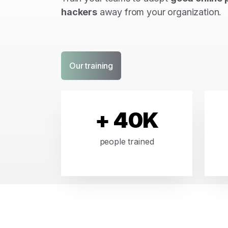
hackers
away from your organization.
Our training
+ 40K
people trained