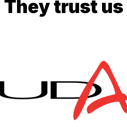
They trust us