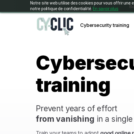
Notre site web utilise des cookies pour vous offrir u
Bo
notre politique de confidentialité.
En savoir plus
Cybersecurity training
Cybersecu
training
Prevent years of effort
from vanishing
in a singl
Train your teams to adopt
good online 