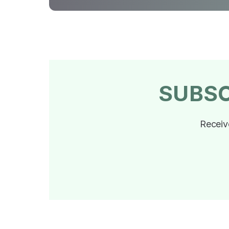
SUBS
Receiv