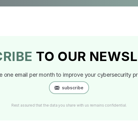
CRIBE
TO OUR NEWSL
e one email per month to improve your cybersecurity pr
subscribe
Rest assured that the data you share with us remains confidential.