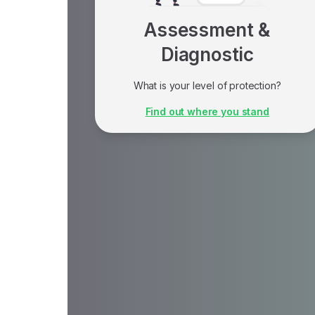
Assessment &
Diagnostic
What is your level of protection?
An assessment is ideal if you don't know
Find out where you stand
where to start and want to identify gaps in
your organization's current data protection.