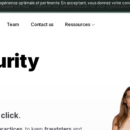
ne expérience optimale et pertinente. En acceptant, vous donnez votre
utique CY-clic
Discover our custom policies for your organization
Team
Contact us
Ressources
rity
e
click
.
practices
, to keep
fraudsters
and